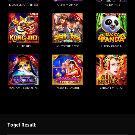
DOUBLE HAPPINESS
FA FA MONKEY
THE EMPIRE
KUNG HEI
WHOS THE BOSS
LUCKY PANDA
MADAME CAROLINE
INDIA TREASURE
CHINA EMPRESS
Togel Result