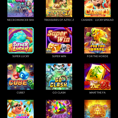
NECROMANCER SHA
TREASURES OF AZTEC Z
CAISHEN・LUCKY SPREAD
SUPER LUCKY
SUPER WIN
FOR THE HORDE
CUBE?
GO CLASH
WHAT THE FA