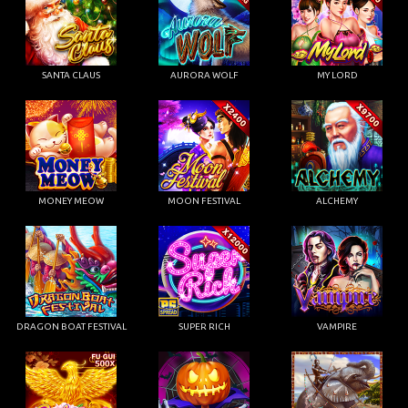
SANTA CLAUS
AURORA WOLF
MY LORD
MONEY MEOW
MOON FESTIVAL
ALCHEMY
DRAGON BOAT FESTIVAL
SUPER RICH
VAMPIRE