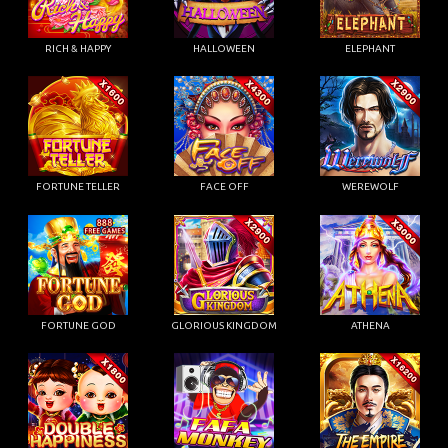
RICH & HAPPY
HALLOWEEN
ELEPHANT
FORTUNE TELLER
FACE OFF
WEREWOLF
FORTUNE GOD
GLORIOUS KINGDOM
ATHENA