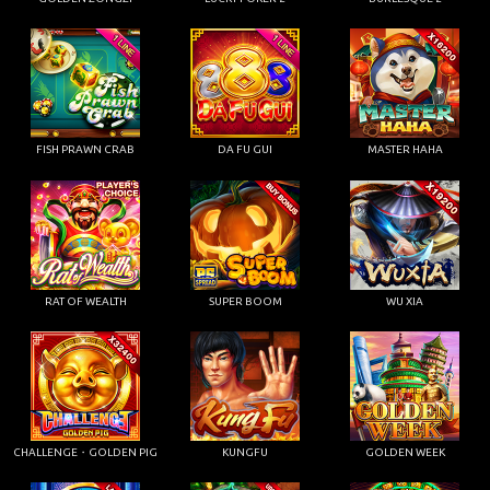
FISH PRAWN CRAB
DA FU GUI
MASTER HAHA
RAT OF WEALTH
SUPER BOOM
WU XIA
CHALLENGE・GOLDEN PIG
KUNGFU
GOLDEN WEEK