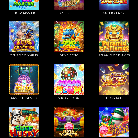
PIGGY MASTER
CYBER CUBE
SUPER GEMS 2
ZEUS OF OLYMPUS
DENG DENG
PYRAMID OF FLAMES
MYSTIC LEGEND 2
SUGAR BOOM
LUCKY ACE