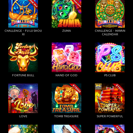
CHALLENGE・FU LU SHOU
ZUMA
CHALLENGE・MAYAN
XI
CALENDAR
FORTUNE BULL
HAND OF GOD
PS CLUB
LOVE
TOMB TREASURE
SUPER POWERFUL