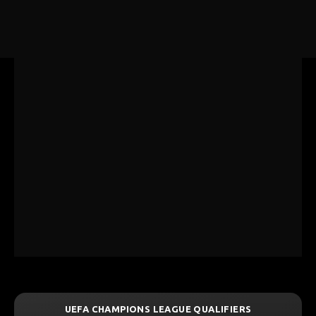
UEFA CHAMPIONS LEAGUE QUALIFIERS