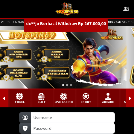
EMBER JIKA TERINDIKASI HOLDSPIN MAKA KEMENANGAN TERHITUNG TIDAK SAH DAN TIDAK DIBAYARK
TOGEL
SLOT
LIVE CASINO
SPORT
ARCADE
SABU