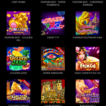
CHEF HUSKY
FEATURE BUY・SUPER
FEATURE BUY・CHRISTMAS
POWERFUL
EXPRESS
FEATURE BUY・GOLDEN
CRAZY 777
FANTASY SOUTHEAST ASIA
PIG
GOLDEN JADE
SUPER AWESOME
DIAO CHAN FA DA CAI
GOLDEN ZONGZI
LUCKY POKER 2
BURLESQUE 2