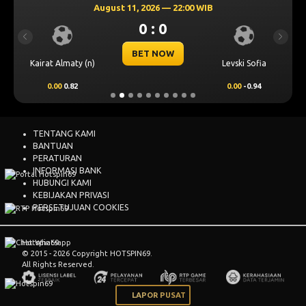
August 11, 2026 — 22:00 WIB
0 : 0
Previous
Next
BET NOW
Kairat Almaty (n)
Levski Sofia
0.00
0.82
0.00
-0.94
TENTANG KAMI
BANTUAN
PERATURAN
INFORMASI BANK
HUBUNGI KAMI
KEBIJAKAN PRIVASI
PERSETUJUAN COOKIES
Hotspin69
© 2015 - 2026 Copyright HOTSPIN69.
All Rights Reserved.
LAPOR PUSAT