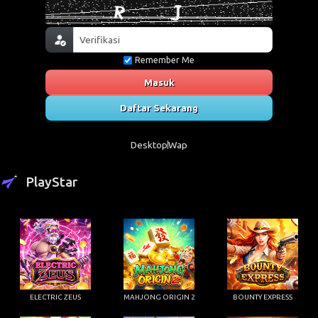
Remember Me
Masuk
Daftar Sekarang
Desktop
Wap
PlayStar
ELECTRIC ZEUS
MAHJONG ORIGIN 2
BOUNTY EXPRESS