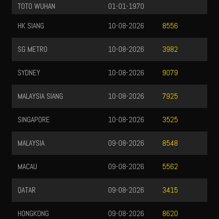
TOTO WUHAN
01-01-1970
HK SIANG
10-08-2026
8556
SG METRO
10-08-2026
3982
SYDNEY
10-08-2026
9079
MALAYSIA SIANG
10-08-2026
7925
SINGAPORE
10-08-2026
3525
MALAYSIA
09-08-2026
8548
MACAU
09-08-2026
5562
QATAR
09-08-2026
3415
HONGKONG
09-08-2026
8620