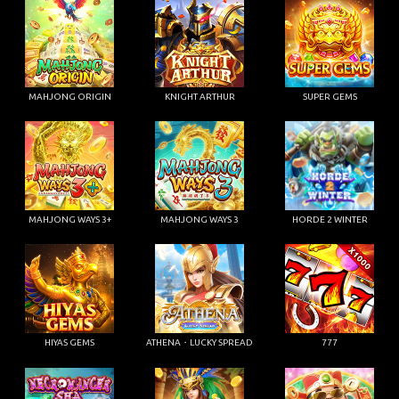
MAHJONG ORIGIN
KNIGHT ARTHUR
SUPER GEMS
MAHJONG WAYS 3+
MAHJONG WAYS 3
HORDE 2 WINTER
HIYAS GEMS
ATHENA・LUCKY SPREAD
777