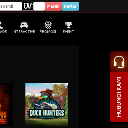
IBAYARKAN
KAMI INFOKAN KEPADA SEMUA MEMBER JIKA TERINDIKASI
Masuk
Daftar
ADE
INTERACTIVE
PROMOSI
EVENT