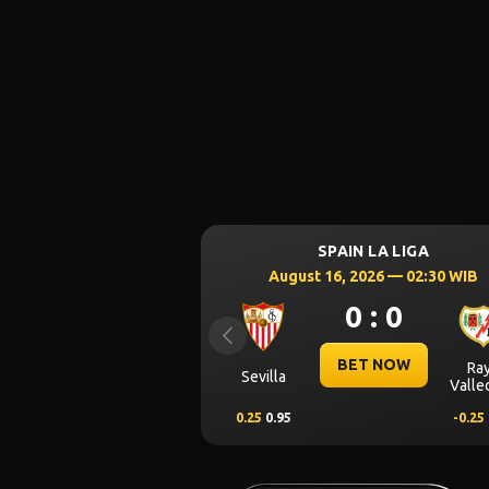
Flight Mode
Blo
UEFA CHAMPIONS LEAGUE QUALIF
August 12, 2026 — 01:30 WIB
0 : 0
Previous
BET NOW
SK Sturm
Fener
Graz
-0.5
0.95
0.5
0
xWays Hoarder 2