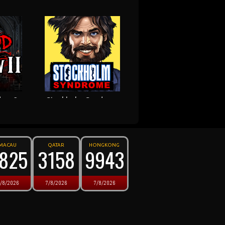
dow 2
Stockholm Syndrome
MACAU
QATAR
HONGKONG
825
3158
9943
/8/2026
7/8/2026
7/8/2026
ers
Brute Force: Alien
Onslaught