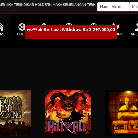
A TERINDIKASI HOLDSPIN MAKA KEMENANGAN TERHITUNG TIDAK SAH DAN TIDAK D
ME
TOGEL
SLOT
LIVE CASINO
SPORT
SABUNG
ARC
we**ok Berhasil Withdraw Rp 3.297.000,00