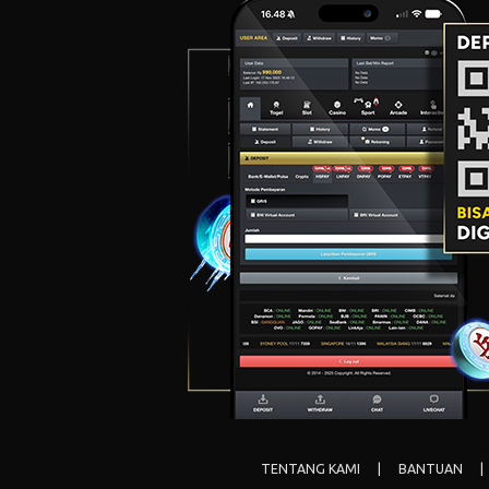
Outsourced
Apoc
TENTANG KAMI
|
BANTUAN
|