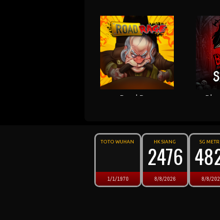
Road Rage
Blo
TOTO WUHAN
HK SIANG
SG MET
2476
48
1/1/1970
8/8/2026
8/8/20
Skate or Die
Dea