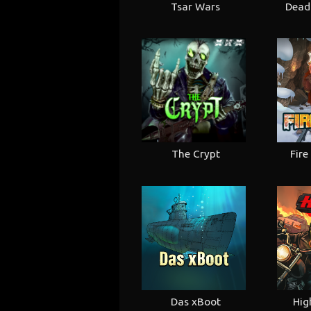
Tsar Wars
Dead
The Crypt
Fire
Das xBoot
Hig