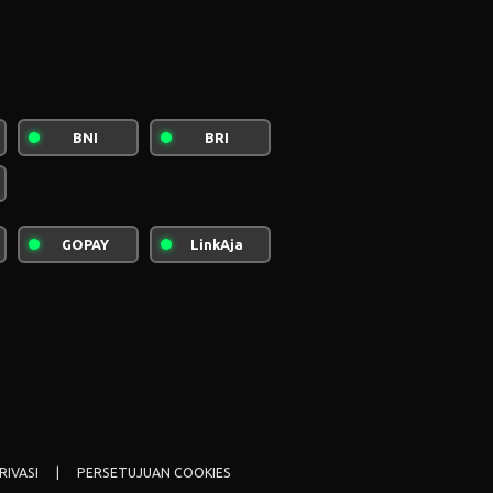
Row
BNI
BRI
Kenneth Must Die
GOPAY
LinkAja
RIVASI
|
PERSETUJUAN COOKIES