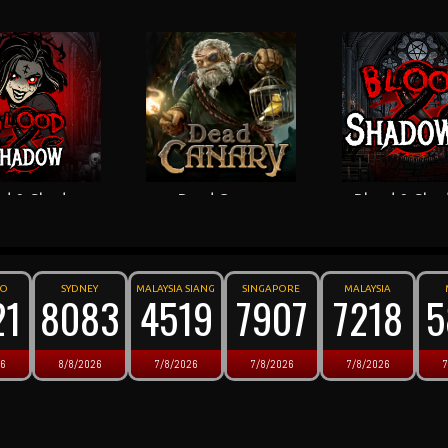
od & Shadow
Dead Canary
Blood & Sha
RO
SYDNEY
MALAYSIA SIANG
SINGAPORE
MALAYSIA
21
8083
4519
7907
7218
5
26
8/8/2026
7/8/2026
7/8/2026
7/8/2026
7
dwood R.I.P
Outsourced Payday
Gator Hunt