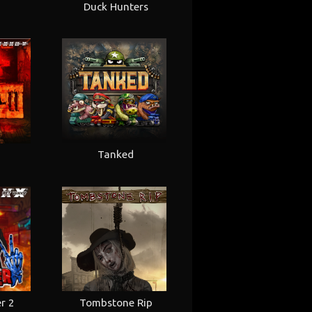
Duck Hunters
Tanked
2
r 2
Tombstone Rip