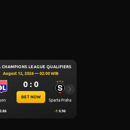
, or
Tombstone Slaughter
A CHAMPIONS LEAGUE QUALIFIERS
August 11, 2026 — 22:59 WIB
0 : 0
Next
BET NOW
Union Saint-
 Glimt
Gilloise
5
0.82
-0.75
1.00
ce
San Quentin 2: Death