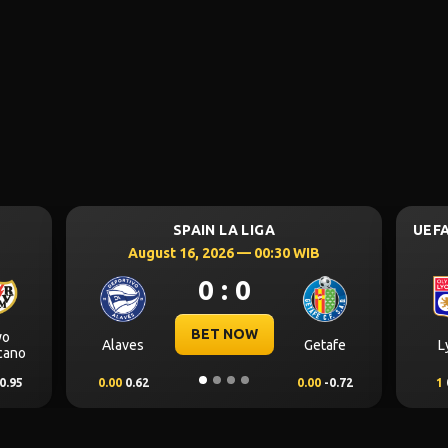
od Diamond
Home of the Brave
Dead, Dead
Deader
IERS
UEFA CHAMPIONS LEAGUE QUALIFIERS
UEF
August 12, 2026 — 01:15 WIB
0 : 0
BET NOW
Slovan
bahce
Mjallby
Bodo
Bratislava
.87
0.5
0.83
-0.5
0.99
0.7
Munchies
Outsourced: Slash
Brute For