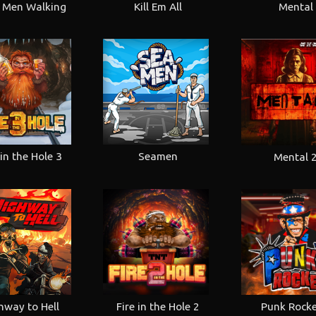
 Men Walking
Kill Em All
Mental
 in the Hole 3
Seamen
Mental 
hway to Hell
Fire in the Hole 2
Punk Rocke