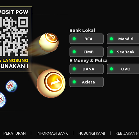
Game
Bank Lokal
BCA
Mandiri
CIMB
SeaBank
E Money & Pulsa
alypse Super
Beheaded
Loner
DANA
OVO
xNudge
Axiata
PERATURAN
|
INFORMASI BANK
|
HUBUNGI KAMI
|
KEBIJAKAN P