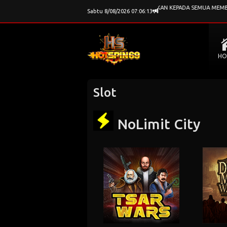
KAMI INFOKAN KEPADA SEMUA MEMBER JIK
Sabtu 8/08/2026 07:06:14
HO
Slot
NoLimit City